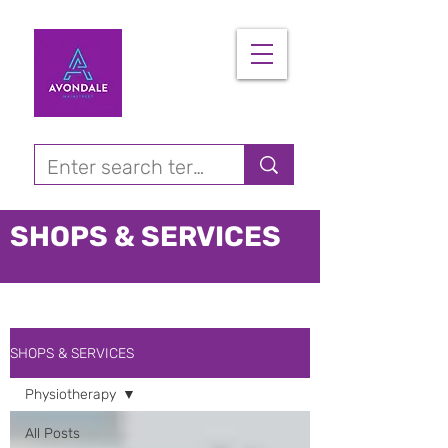
SHOPS & SERVICES
SHOPS & SERVICES
Physiotherapy
All Posts