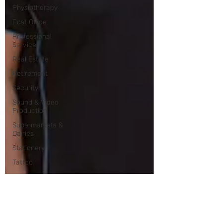
Physiotherapy
Post Office
Professional
Services
Real Estate
Retirement
Security
Sound & Video
Production
Supermarkets &
Dairies
Stationery
Tattoo
Variety & Surplus
Venue Hire
Vet
Wholesale &