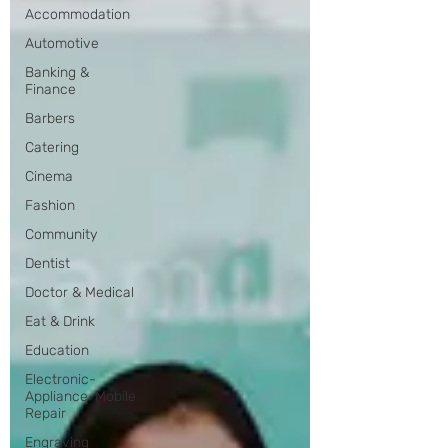
Accommodation
Automotive
Banking &
Finance
Barbers
Catering
Cinema
Fashion
Community
Dentist
Doctor & Medical
Eat & Drink
Education
Electronic-
Appliance-Mobile
Repair
Engraving