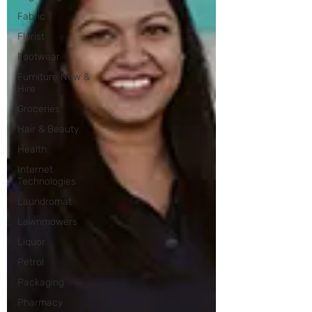
Fabric
Florist
Footwear
Furniture New &
Hire
Groceries
Hair & Beauty
Health
Internet
Technologies
Laundromat
Lawnmowers
Liquor
Petrol
Packaging
Pharmacy