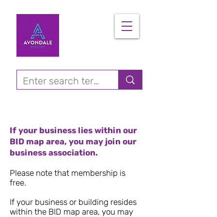
If your business lies within our
BID map area, you may join our
business association.
Please note that membership is
free.
If your business or building resides
within the BID map area, you may