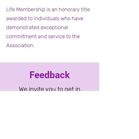
Life Membership is an honorary title
awarded to individuals who have
demonstrated exceptional
commitment and service to the
Association.
Feedback
We invite you to get in
touch with questions and
feedback. Please email
the administrator
or
contact one of our
board members
directly.