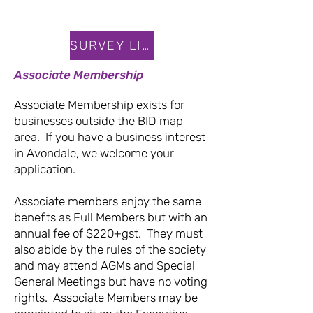
SURVEY LINK
Associate Membership
Associate Membership exists for
businesses outside the BID map
area. If you have a business interest
in Avondale, we welcome your
application.
Associate members enjoy the same
benefits as Full Members but with an
annual fee of $220+gst. They must
also abide by the rules of the society
and may attend AGMs and Special
General Meetings but have no voting
rights. Associate Members may be