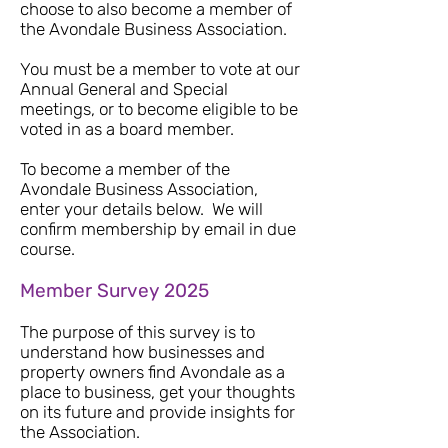
choose to also become a member of
the Avondale Business Association.
You must be a member to vote at our
Annual General and S
pecial
meetings, or to become eligible to be
voted in as a board member.
To become a member of the
Avondale Business Association,
enter your details below. We will
confirm membership by email in due
course.
Member Survey 2025
The purpose of this survey is to
understand how businesses and
property owners find Avondale as a
place to business, get your thoughts
on its future and provide insights for
the Association.​