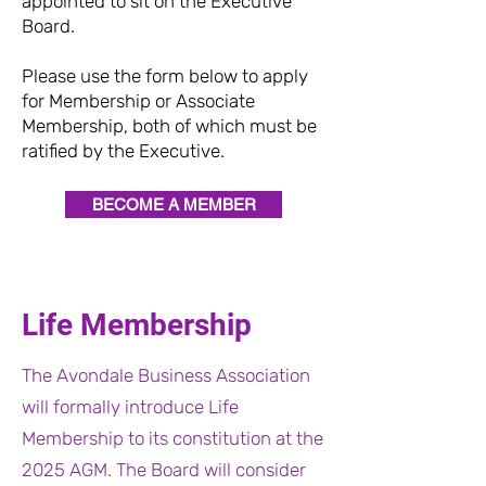
appointed to sit on the Executive
Board.
Please use the form below to apply
for Membership or Associate
Membership, both of which must be
ratified by the Executive.
BECOME A MEMBER
Life Membership
The Avondale Business Association
will formally introduce Life
Membership to its constitution at the
2025 AGM. The Board will consider