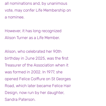
all nominations and, by unanimous
vote, may confer Life Membership on
a nominee.
However, it has long recognized
Alison Turner as a Life Member.
Alison, who celebrated her 90th
birthday in June 2025, was the first
Treasurer of the Association when it
was formed in 2002. In 1977, she
opened Felice Coiffure on St Georges
Road, which later became Felice Hair
Design, now run by her daughter,
Sandra Paterson.