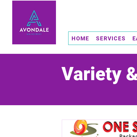
HOME
SERVICES
E
Variety 