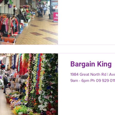
Bargain King
1984 Great North Rd | A
9am - 6pm Ph 09 929 01