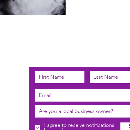
Subscribe below to receive email u
 by
n
I agree to receive notifications