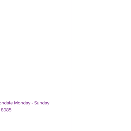
vondale Monday - Sunday
 8985