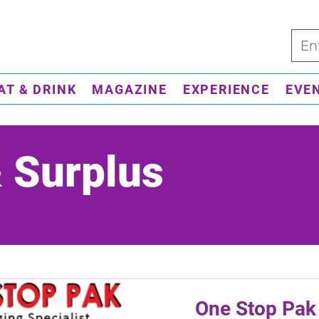
AT & DRINK
MAGAZINE
EXPERIENCE
EVE
& Surplus
One Stop Pak