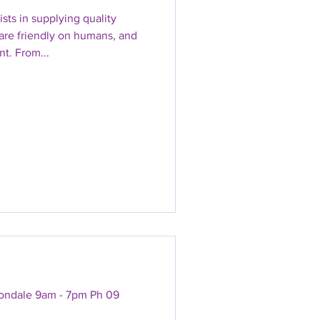
sts in supplying quality
are friendly on humans, and
t. From...
vondale 9am - 7pm Ph 09