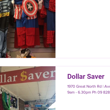
Dollar Saver
1970 Great North Rd | A
9am - 6.30pm Ph 09 828