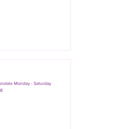
vondale Monday - Saturday
18