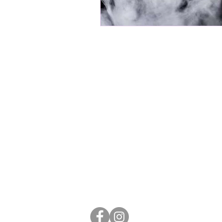
Stay in
touch
​Avondale Mainstreet is brought to you
©2020 Avondale Business Associatio