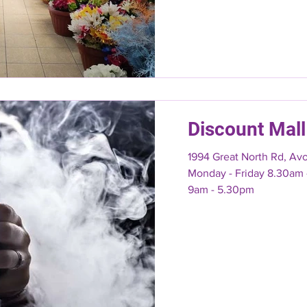
Discount Mall
1994 Great North Rd, Av
Monday - Friday 8.30am - 7pm Saturday & Sunday
9am - 5.30pm