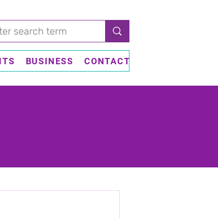
NTS
BUSINESS
CONTACT US