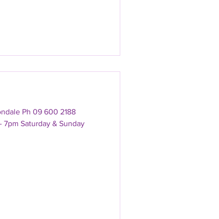
ondale Ph 09 600 2188