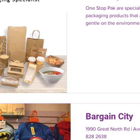
One Stop Pak are speciali
packaging products that 
gentle on the environmen
Bargain City
1990 Great North Rd | A
828 2638