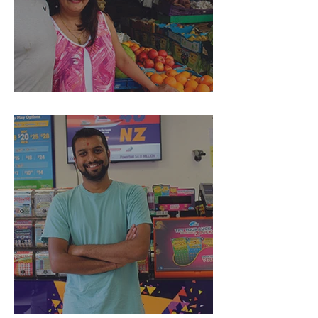
Rays Dairy