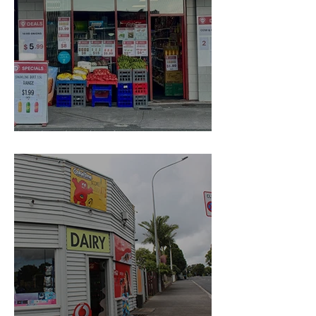
Convenience Hub