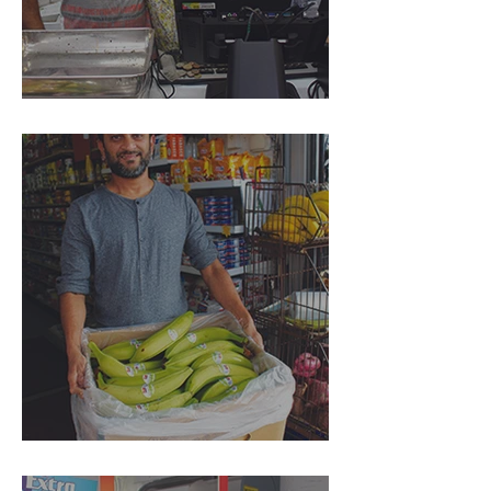
Island Foodmart
The Punters Dairy