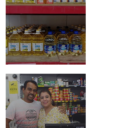
Spice World