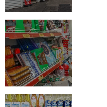
Ding Dong Dairy
Qandahari Bazaar