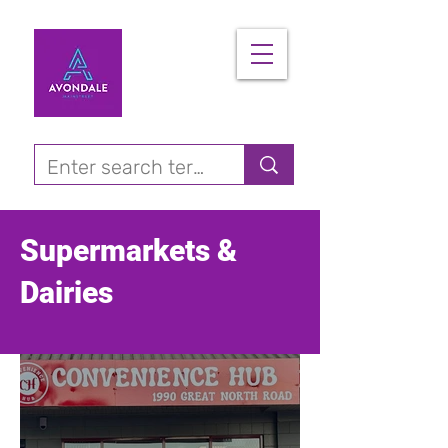
Supermarkets &
Dairies