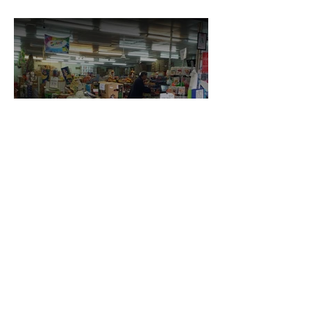
Neelam Superette & Lotto
Kings Foodmart