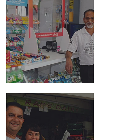
Rosebank Superette