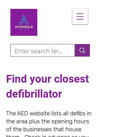
Find your closest
defibrillator
The AED website lists all defibs in
the area plus the opening hours
of the businesses that house