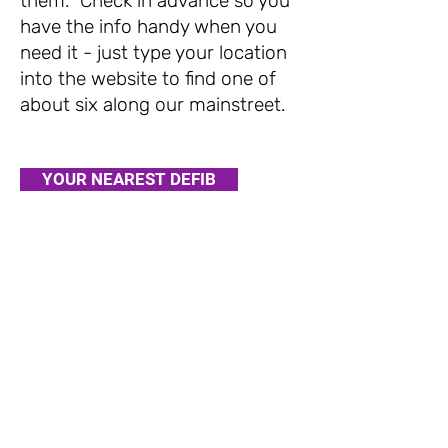
them. Check in advance so you
have the info handy when you
need it - just type your location
into the website to find one of
about six along our mainstreet.
YOUR NEAREST DEFIB
Stay in
touch
​Avondale Mainstreet is brought to you by
©2020 Avondale Business Association