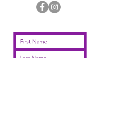
Subscribe below to receive
email updates
I agree to receive
notifications by email
Submit