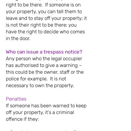
right to be there.
If someone is on
your property, you can tell them to
leave and to stay off your property; it
is not their right to be there; you
have the right to decide who comes
in the door.
Who can issue a trespass notice?
Any person who the legal occupier
has authorised to give a warning –
this could be the owner, staff or the
police for example. It is not
necessary to own the property.
Penalties
If someone has been warned to keep
off your property, it’s a criminal
offence if they: