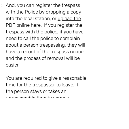
And, you can register the trespass
with the Police by dropping a copy
into the local station, or
upload the
PDF online here
. If you register the
trespass with the police, if you have
need to call the police to complain
about a person trespassing, they will
have a record of the trespass notice
and the process of removal will be
easier.
You are required to give a reasonable
time for the trespasser to leave. If
the person stays or takes an
unreasonable time to comply,
call
111
and ask for Police.
If someone comes back after you
have given them a trespass notice