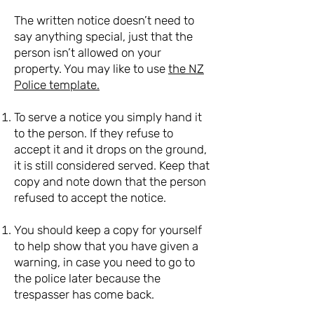
The written notice doesn’t need to
say anything special, just that the
person isn’t allowed on your
property. You may like to use
the NZ
Police template.
To serve a notice you simply hand it
to the person. If they refuse to
accept it and it drops on the ground,
it is still considered served. Keep that
copy and note down that the person
refused to accept the notice.
You should keep a copy for yourself
to help show that you have given a
warning, in case you need to go to
the police later because the
trespasser has come back.