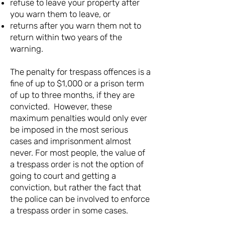
refuse to leave your property after
you warn them to leave, or
returns after you warn them not to
return within two years of the
warning.
The penalty for trespass offences is a
fine of up to $1,000 or a prison term
of up to three months, if they are
convicted. However, these
maximum penalties would only ever
be imposed in the most serious
cases and imprisonment almost
never. For most people, the value of
a trespass order is not the option of
going to court and getting a
conviction, but rather the fact that
the police can be involved to enforce
a trespass order in some cases.