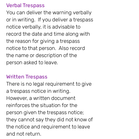
Verbal Trespass
You can deliver the warning verbally
or in writing.
If you deliver a trespass
notice verbally, it is advisable to
record the date and time along with
the reason for giving a trespass
notice to that person. Also record
the name or description of the
person asked to leave.
Written Trespass
There is no legal requirement to give
a trespass notice in writing.
However, a written document
reinforces the situation for the
person given the trespass notice;
they cannot say they did not know of
the notice and requirement to leave
and not return.