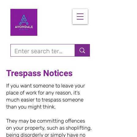
Trespass Notices
If you want someone to leave your
place of work for any reason, it’s
much easier to trespass someone
than you might think.
They may be committing offences
on your property, such as shoplifting,
being disorderly or simply have no