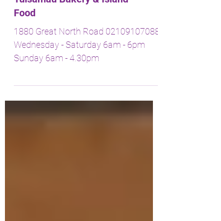
Tuisamau Bakery & Island
Food
1880 Great North Road 02109107088
Wednesday - Saturday 6am - 6pm
Sunday 6am - 4.30pm