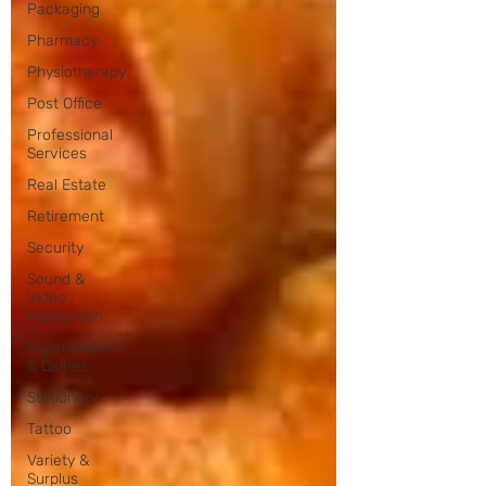
Packaging
Pharmacy
Physiotherapy
Post Office
Professional
Services
Real Estate
Retirement
Security
Sound &
Video
Production
Supermarkets
& Dairies
Stationery
Tattoo
Variety &
Surplus