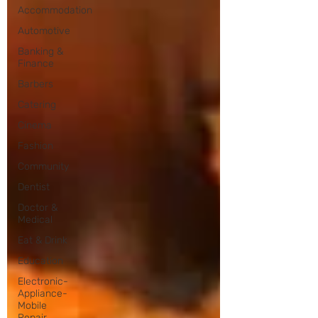
Accommodation
Automotive
Banking &
Finance
Barbers
Catering
Cinema
Fashion
Community
Dentist
Doctor &
Medical
Eat & Drink
Education
Electronic-
Appliance-
Mobile
Repair