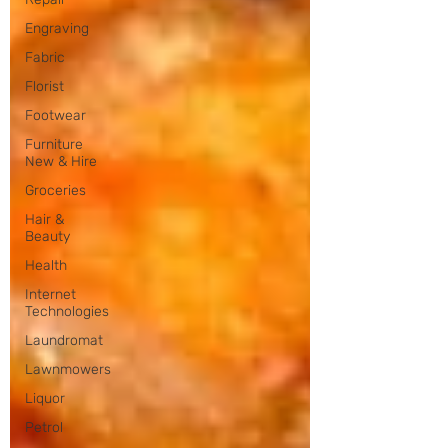
Engraving
Fabric
Florist
Footwear
Furniture
New & Hire
Groceries
Hair &
Beauty
Health
Internet
Technologies
Laundromat
Lawnmowers
Liquor
Petrol