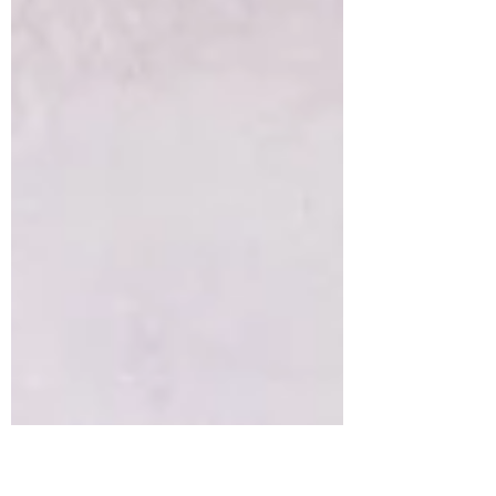
of Two Treats are open daily for home
deliveries of some of...