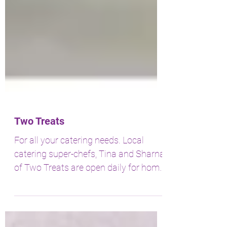
Two Treats
For all your catering needs. Local
catering super-chefs, Tina and Sharna