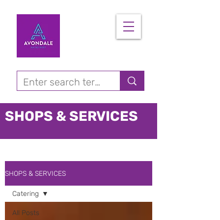
SHOPS & SERVICES
SHOPS & SERVICES
Catering
All Posts