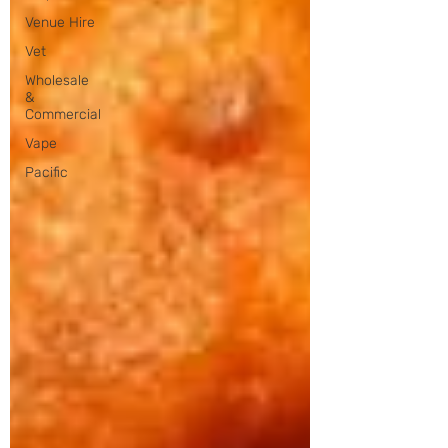
Venue Hire
Vet
Wholesale
&
Commercial
Vape
Pacific