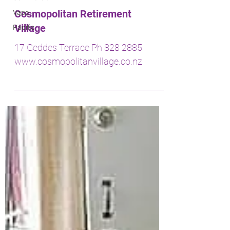
Vape
Pacific
Cosmopolitan Retirement
Village
17 Geddes Terrace Ph 828 2885
www.cosmopolitanvillage.co.nz