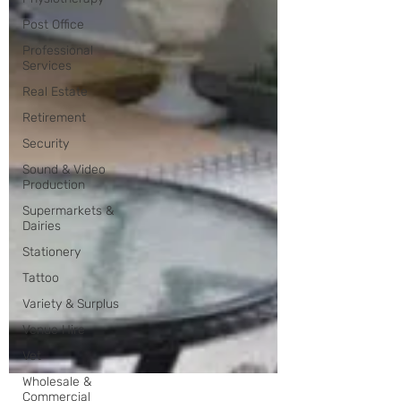
Post Office
Professional
Services
Real Estate
Retirement
Security
Sound & Video
Production
Supermarkets &
Dairies
Stationery
Tattoo
Variety & Surplus
Venue Hire
Vet
Wholesale &
Commercial