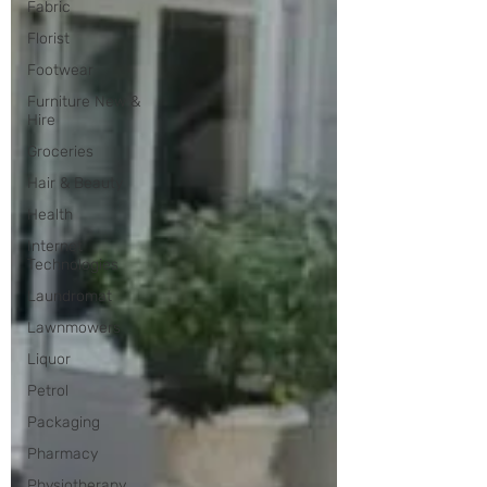
Fabric
Florist
Footwear
Furniture New &
Hire
Groceries
Hair & Beauty
Health
Internet
Technologies
Laundromat
Lawnmowers
Liquor
Petrol
Packaging
Pharmacy
Physiotherapy