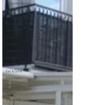
Accommodation
Automotive
Banking & Finance
Barbers
Catering
Cinema
Fashion
Community
Dentist
Doctor & Medical
Eat & Drink
Education
Electronic-
Appliance-Mobile
Repair
Engraving