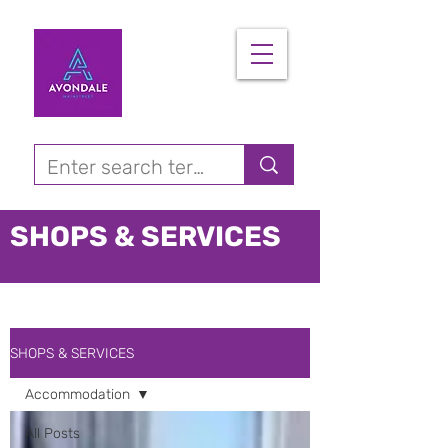
SHOPS & SERVICES
SHOPS & SERVICES
Accommodation
All Posts