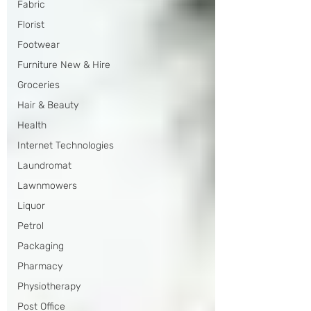
Fabric
Florist
Footwear
Furniture New & Hire
Groceries
Hair & Beauty
Health
Internet Technologies
Laundromat
Lawnmowers
Liquor
Petrol
Packaging
Pharmacy
Physiotherapy
Post Office