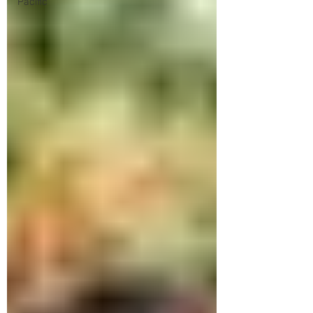
Pacific