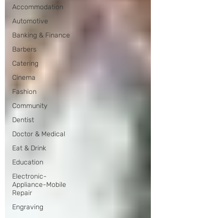
Accommodation
Automotive
Banking & Finance
Barbers
Catering
Cinema
Fashion
Community
Dentist
Doctor & Medical
Eat & Drink
Education
Electronic-
Appliance-Mobile
Repair
Engraving