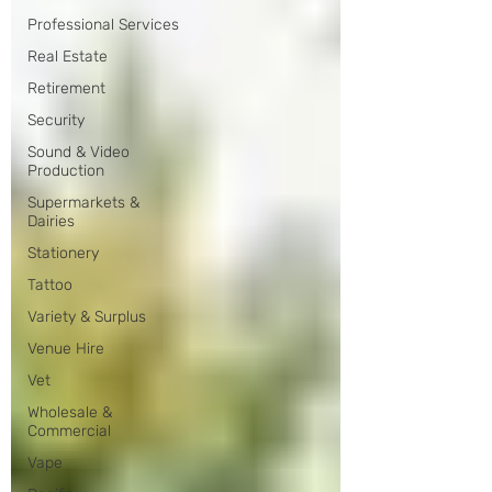
Professional Services
Real Estate
Retirement
Security
Sound & Video
Production
Supermarkets &
Dairies
Stationery
Tattoo
Variety & Surplus
Venue Hire
Vet
Wholesale &
Commercial
Vape