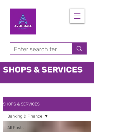
SHOPS & SERVICES
SHOPS & SERVICES
Banking & Finance
All Posts