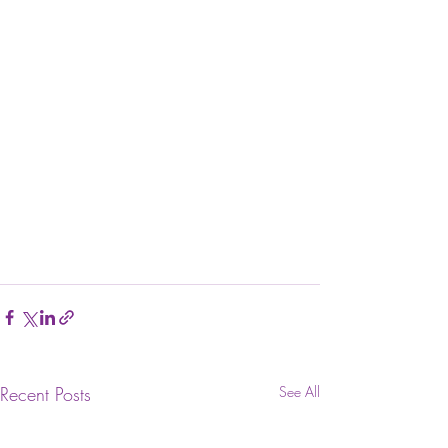
Recent Posts
See All