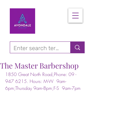
The Master Barbershop
1850 Great North Road,Phone: 09 - 
947 6215. Hours: M-W  9am-
6pm;Thursday 9am-8pm;F-S  9am-7pm