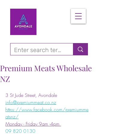
Premium Meats Wholesale
NZ
3 St Jude Street, Avondale
info@premiummeat.co.nz
https://www.facebook.com/premiumme
atsnz/
Monday - Friday 9am -4pm 
09 820 0130