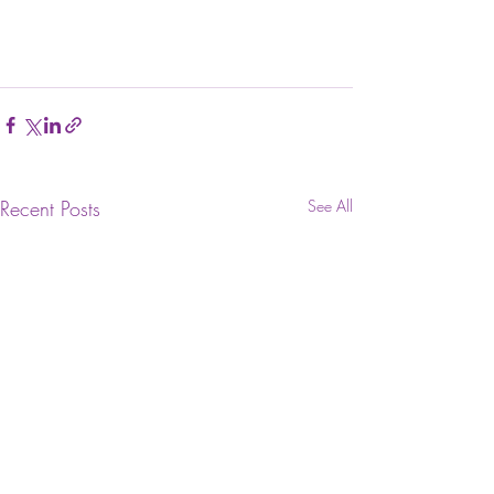
Recent Posts
See All