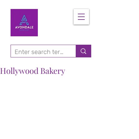
Hollywood Bakery