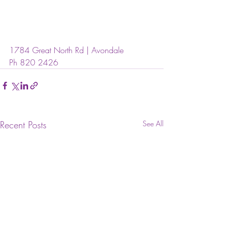
1784 Great North Rd | Avondale
Ph 820 2426
Recent Posts
See All