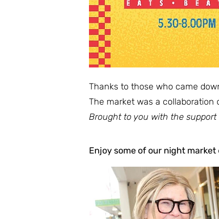
Thanks to those who came down t
The market was a collaboration 
Brought to you with the support
Enjoy some of our night market e