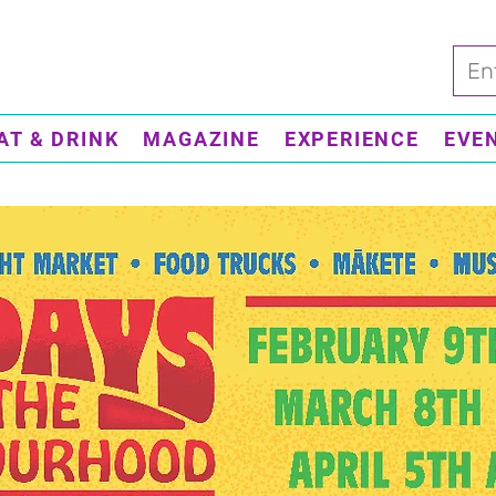
AT & DRINK
MAGAZINE
EXPERIENCE
EVE