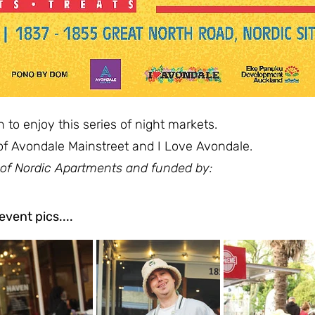
o enjoy this series of night markets.
of Avondale Mainstreet and I Love Avondale.
 of Nordic Apartments and funded by:
vent pics....