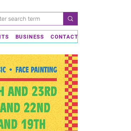
NTS
BUSINESS
CONTACT US