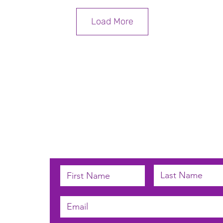
Load More
Subscribe below to receive email u
 by
n