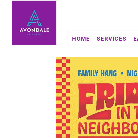
HOME
SERVICES
E