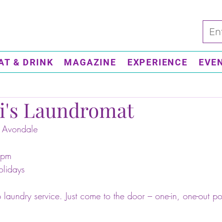
AT & DRINK
MAGAZINE
EXPERIENCE
EVE
i's Laundromat
 Avondale 
7pm
olidays 
 laundry service. Just come to the door – one-in, one-out po