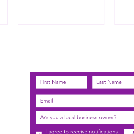
Subscribe below to receive email u
Laun
Avondale Laundromat
 by
n
I agree to receive notifications