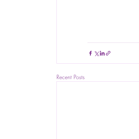
Recent Posts