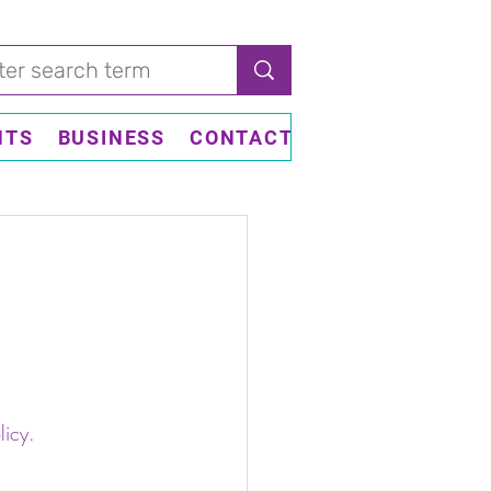
NTS
BUSINESS
CONTACT US
licy.