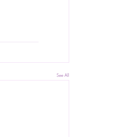
See All