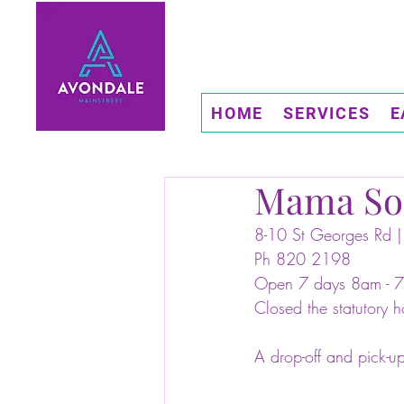
HOME
SERVICES
E
Mama So
8-10 St Georges Rd |
Ph 820 2198
Open 7 days 8am - 
Closed the statutory h
A drop-off and pick-up